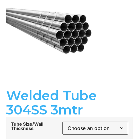
Welded Tube
304SS 3mtr
Tube Size/Wall
Thickness