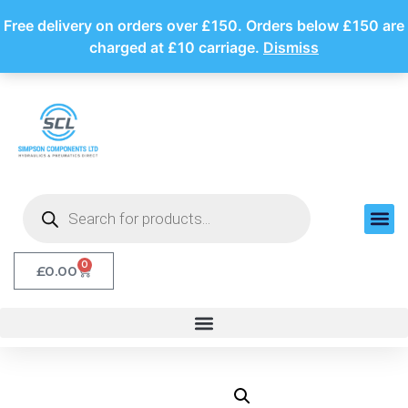
Free delivery on orders over £150. Orders below £150 are
charged at £10 carriage.
Dismiss
0
£
0.00