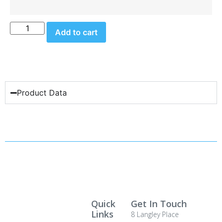
Add to cart
Product Data
Quick
Get In Touch
Links
8 Langley Place