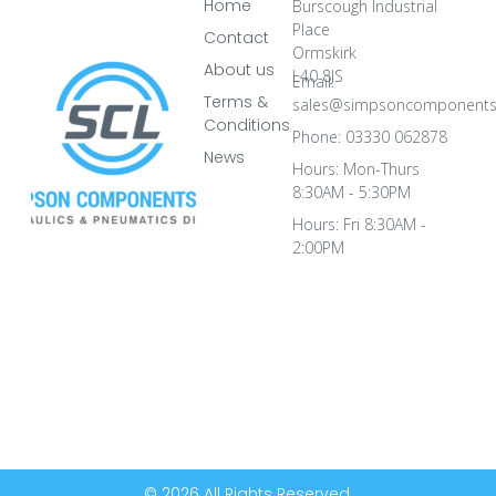
Home
Burscough Industrial
Place
Contact
Ormskirk
About us
L40 8JS
Email:
Terms &
sales@simpsoncomponents
Conditions
Phone: 03330 062878
News
Hours: Mon-Thurs
8:30AM - 5:30PM
Hours: Fri 8:30AM -
2:00PM
© 2026 All Rights Reserved.