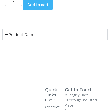
Add to cart
Product Data
Quick
Get In Touch
Links
8 Langley Place
Home
Burscough Industrial
Place
Contact