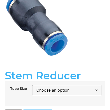
Stem Reducer
Tube Size