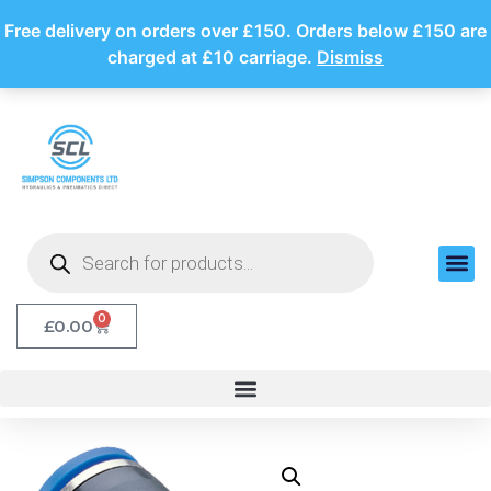
Free delivery on orders over £150. Orders below £150 are
charged at £10 carriage.
Dismiss
0
£
0.00