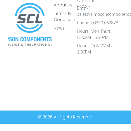
Ormskirk
About us
L40 8JS
Email:
Terms &
sales@simpsoncomponents
Conditions
Phone: 03330 062878
News
Hours: Mon-Thurs
8:30AM - 5:30PM
Hours: Fri 8:30AM -
2:00PM
© 2026 All Rights Reserved.