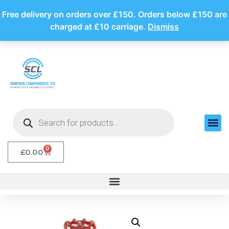
Free delivery on orders over £150. Orders below £150 are
charged at £10 carriage.
Dismiss
0
£
0.00