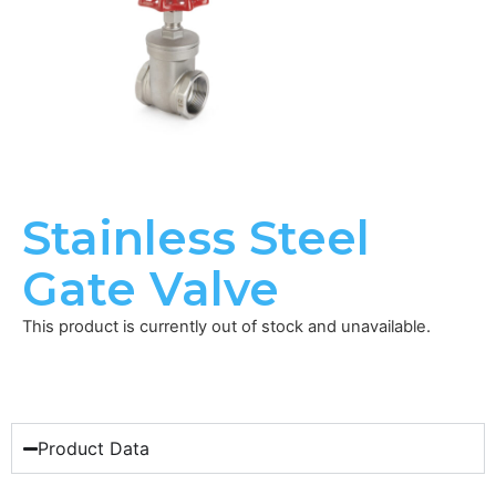
Stainless Steel
Gate Valve
This product is currently out of stock and unavailable.
Product Data