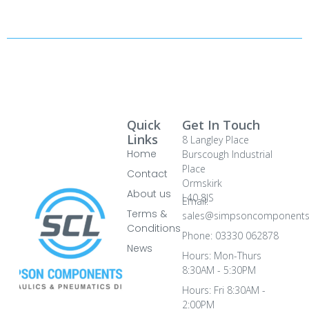
Quick
Get In Touch
Links
8 Langley Place
Home
Burscough Industrial
Place
Contact
Ormskirk
About us
L40 8JS
Email:
Terms &
sales@simpsoncomponents
Conditions
Phone: 03330 062878
News
Hours: Mon-Thurs
8:30AM - 5:30PM
Hours: Fri 8:30AM -
2:00PM