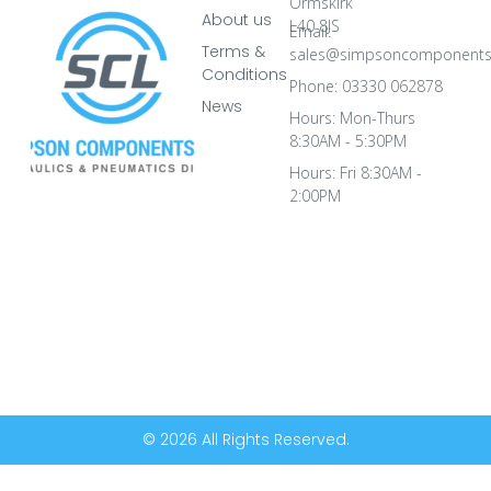
Ormskirk
About us
L40 8JS
Email:
Terms &
sales@simpsoncomponents
Conditions
Phone: 03330 062878
News
Hours: Mon-Thurs
8:30AM - 5:30PM
Hours: Fri 8:30AM -
2:00PM
© 2026 All Rights Reserved.