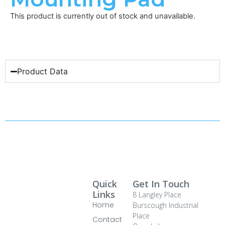
This product is currently out of stock and unavailable.
Product Data
Quick
Get In Touch
Links
8 Langley Place
Home
Burscough Industrial
Place
Contact