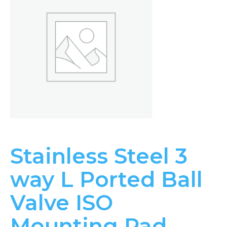
Stainless Steel 3
way L Ported Ball
Valve ISO
Mounting Pad