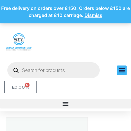
Free delivery on orders over £150. Orders below £150 are
charged at £10 carriage.
Dismiss
0
£
0.00