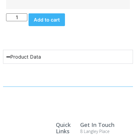
Add to cart
Product Data
Quick
Get In Touch
Links
8 Langley Place