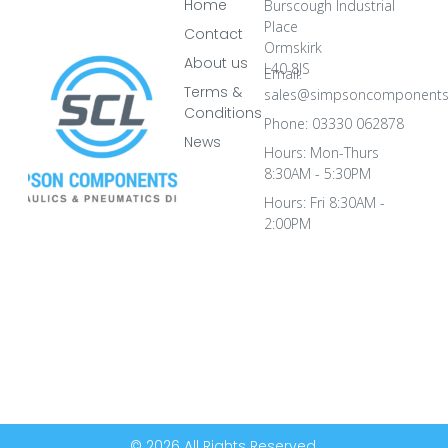
Home
Burscough Industrial
Place
Contact
Ormskirk
About us
L40 8JS
Email:
Terms &
sales@simpsoncomponents
Conditions
Phone: 03330 062878
News
Hours: Mon-Thurs
8:30AM - 5:30PM
Hours: Fri 8:30AM -
2:00PM
© 2026 All Rights Reserved.