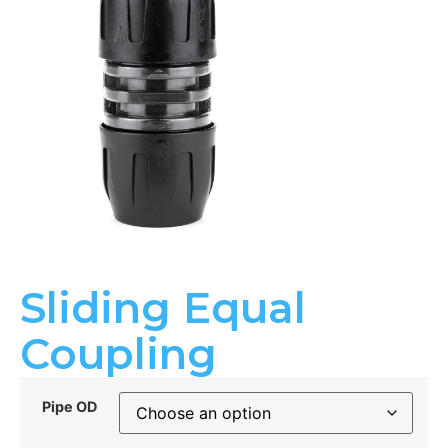
Sliding Equal
Coupling
Pipe OD