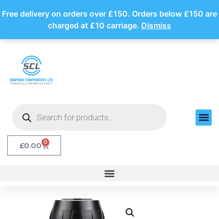
Free delivery on orders over £150. Orders below £150 are
charged at £10 carriage.
Dismiss
0
£
0.00