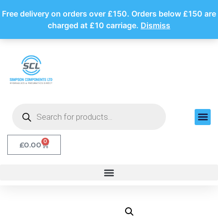
Free delivery on orders over £150. Orders below £150 are
charged at £10 carriage.
Dismiss
0
£
0.00