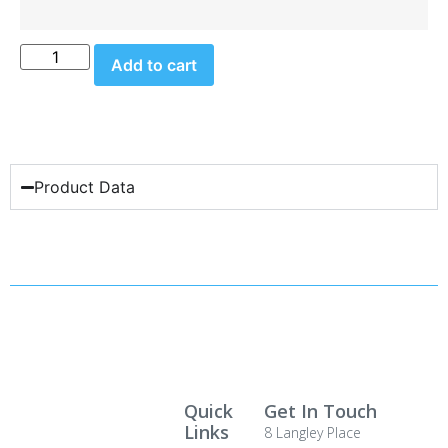
Add to cart
Product Data
Quick
Get In Touch
Links
8 Langley Place