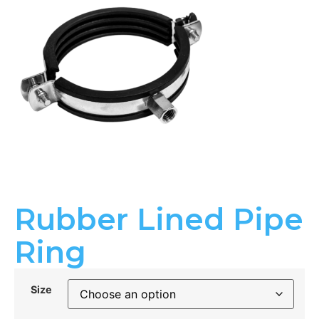
Rubber Lined Pipe
Ring
Size