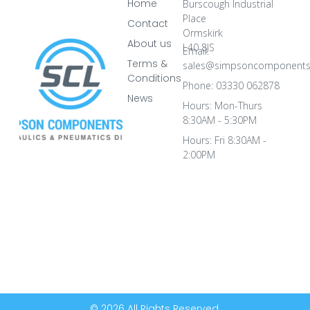
Home
Burscough Industrial
Place
Contact
Ormskirk
About us
L40 8JS
Email:
Terms &
sales@simpsoncomponents
Conditions
Phone: 03330 062878
News
Hours: Mon-Thurs
8:30AM - 5:30PM
Hours: Fri 8:30AM -
2:00PM
© 2026 All Rights Reserved.