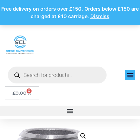
Free delivery on orders over £150. Orders below £150 are
charged at £10 carriage.
Dismiss
0
£
0.00