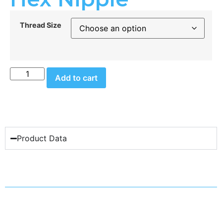
Thread Size
Add to cart
Product Data