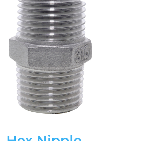
Hex Nipple