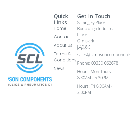
Quick
Get In Touch
Links
8 Langley Place
Home
Burscough Industrial
Place
Contact
Ormskirk
About us
L40 8JS
Email:
Terms &
sales@simpsoncomponents
Conditions
Phone: 03330 062878
News
Hours: Mon-Thurs
8:30AM - 5:30PM
Hours: Fri 8:30AM -
2:00PM