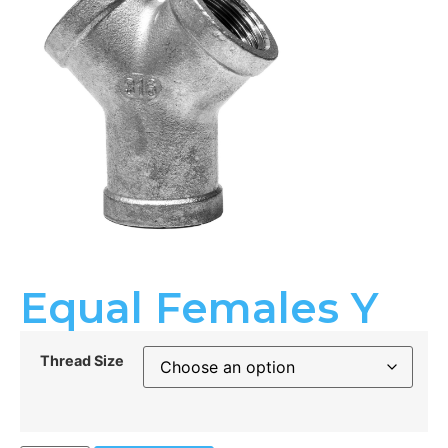
Equal Females Y
Thread Size