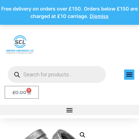
Free delivery on orders over £150. Orders below £150 are
charged at £10 carriage.
Dismiss
0
£
0.00