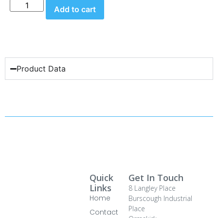
Add to cart
Product Data
Quick
Get In Touch
Links
8 Langley Place
Home
Burscough Industrial
Place
Contact