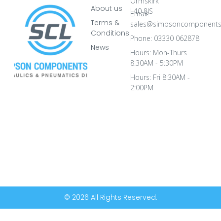
Ormskirk
About us
L40 8JS
Email:
Terms &
sales@simpsoncomponents
Conditions
Phone: 03330 062878
News
Hours: Mon-Thurs
8:30AM - 5:30PM
Hours: Fri 8:30AM -
2:00PM
© 2026 All Rights Reserved.